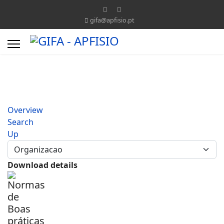
gifa@apfisio.pt
Overview
Search
Up
Download details