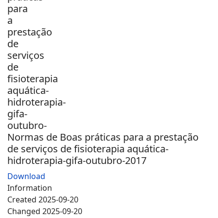
Normas de Boas práticas para a prestação
de serviços de fisioterapia aquática-
hidroterapia-gifa-outubro-2017
Download
Information
Created
2025-09-20
Changed
2025-09-20