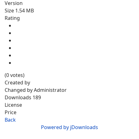
Version
Size
1.54 MB
Rating
(0 votes)
Created by
Changed by
Administrator
Downloads
189
License
Price
Back
Powered by jDownloads