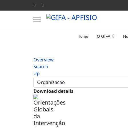
Home
O GIFA
No
Overview
Search
Up
Download details