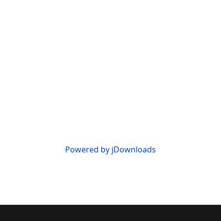
Powered by jDownloads