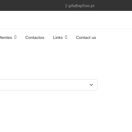
gifa@apfisio.pt
tentes
Contactos
Links
Contact us