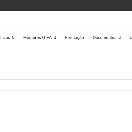
tícias
Membros GIFA
Formação
Documentos
U