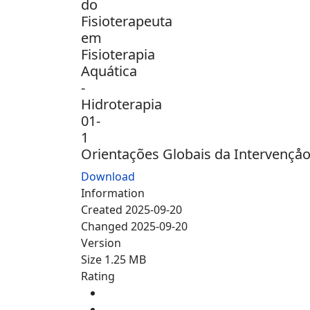
Orientações Globais da Intervençåo 
Download
Information
Created
2025-09-20
Changed
2025-09-20
Version
Size
1.25 MB
Rating