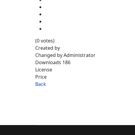
(0 votes)
Created by
Changed by
Administrator
Downloads
186
License
Price
Back