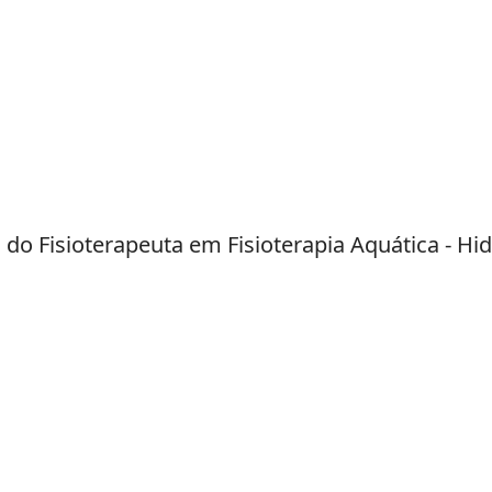
do Fisioterapeuta em Fisioterapia Aquática - Hid