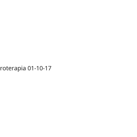
roterapia 01-10-17