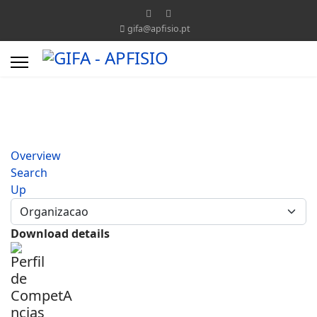
gifa@apfisio.pt
Overview
Search
Up
Download details