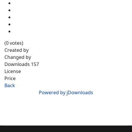
(0 votes)
Created by
Changed by
Downloads
157
License
Price
Back
Powered by jDownloads