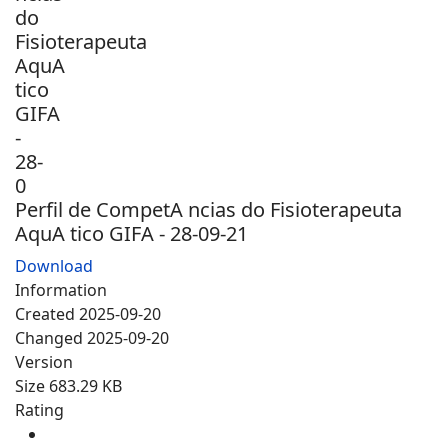
Perfil de CompetA ncias do Fisioterapeuta
AquA tico GIFA - 28-09-21
Download
Information
Created
2025-09-20
Changed
2025-09-20
Version
Size
683.29 KB
Rating